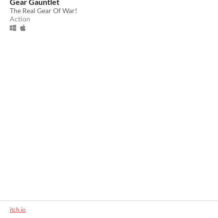
Gear Gauntlet
The Real Gear Of War!
Action
itch.io