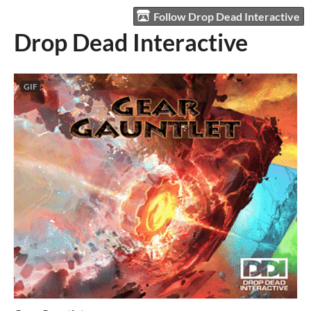
Follow Drop Dead Interactive
Drop Dead Interactive
GIF